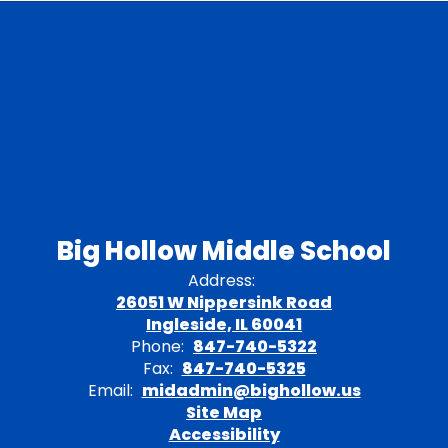
Big Hollow Middle School
Address:
26051 W Nippersink Road
Ingleside, IL 60041
Phone:
847-740-5322
Fax:
847-740-5325
Email:
midadmin@bighollow.us
Site Map
Accessibility