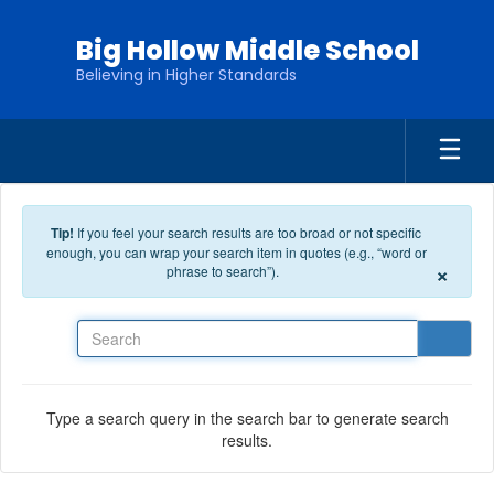
Skip to main content
Big Hollow Middle School
Believing in Higher Standards
Tip!
If you feel your search results are too broad or not specific
enough, you can wrap your search item in quotes (e.g., “word or
×
phrase to search”).
Search
Type a search query in the search bar to generate search
results.